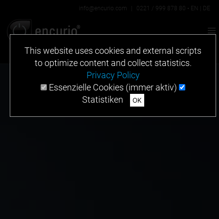
info@encurio.com
|
0221 / 999 878 80
•
EN
|
DE
This website uses cookies and external scripts
to optimize content and collect statistics.
Privacy Policy
Essenzielle Cookies (immer aktiv)
Statistiken
OK