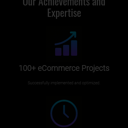
Our Achievements and
Expertise
100+
eCommerce Projects
Successfully implemented and optimized.