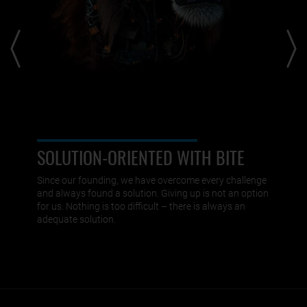
SOLUTION-ORIENTED WITH BITE
Since our founding, we have overcome every challenge
and always found a solution. Giving up is not an option
for us. Nothing is too difficult – there is always an
adequate solution.