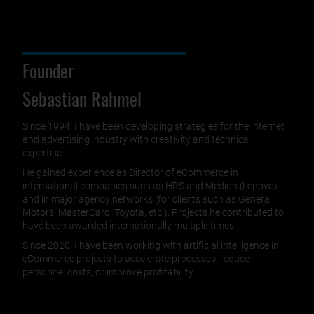
Founder
Sebastian Rahmel
Since 1994, I have been developing strategies for the internet
and advertising industry with creativity and technical
expertise.
He gained experience as Director of eCommerce in
international companies such as HRS and Medion (Lenovo)
and in major agency networks (for clients such as General
Motors, MasterCard, Toyota, etc.). Projects he contributed to
have been awarded internationally multiple times.
Since 2020, I have been working with artificial intelligence in
eCommerce projects to accelerate processes, reduce
personnel costs, or improve profitability.