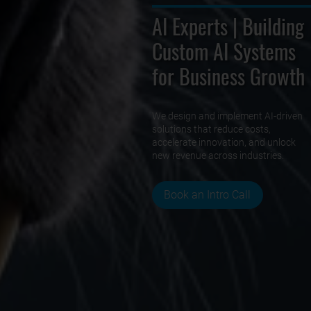
AI Experts | Building
Custom AI Systems
for Business Growth
We design and implement AI-driven
solutions that reduce costs,
accelerate innovation, and unlock
new revenue across industries.
Book an Intro Call