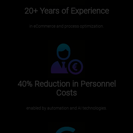
20+ Years
of Experience
in eCommerce and process optimization.
40%
Reduction in Personnel
Costs
enabled by automation and AI technologies.