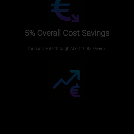
5%
Overall Cost Savings
for our clients through AI (>€100M saved).
€10M+
Revenue Increase
driven by dynamic pricing and tailored strategies.